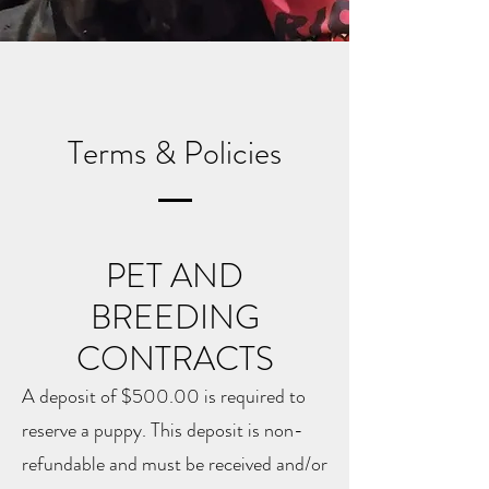
Terms & Policies
PET AND
BREEDING
CONTRACTS
A deposit of $500.00 is required to
reserve a puppy. This deposit is non-
refundable and must be received and/or