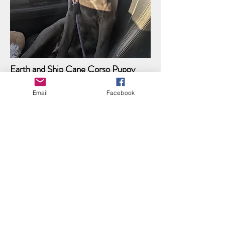
Earth and Ship Cane Corso Puppy
APPLICATION
Email
Facebook