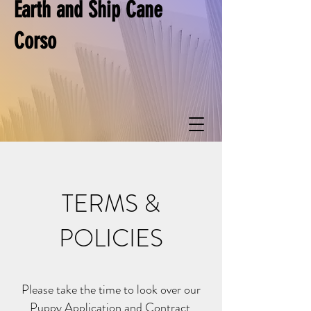
Earth and Ship Cane
Corso
TERMS &
POLICIES
Please take the time to look over our
Puppy Application and Contract.