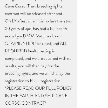
Cane Corso. Their breeding rights
contract will be released after and
ONLY after; when it is no less than two
(2) years of age, has had a full health
exam by a D.V.M. Vet., has been
OFA/PINNHIPP certified, and ALL
REQUIRED health testing is
completed, and we are satisfied with its
results, you will then pay for the
breeding rights, and we will change the
registration to FULL registration.
*PLEASE READ OUR FULL POLICY
IN THE EARTH AND SHIP CANE
CORSO CONTRACT*