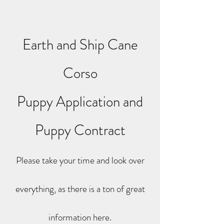
Earth and Ship Cane
Corso
Puppy Application and
Puppy Contract
Please take your time and look over
everything, as there is a ton of great
information here.