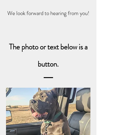
We look forward to hearing from you!
The photo or text below is a
button.