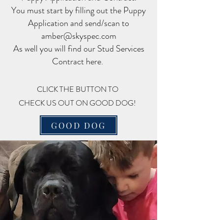
You must start by filling out the Puppy
Application and send/scan to
amber@skyspec.com
As well you will find our Stud Services
Contract here.
CLICK THE BUTTON TO
CHECK US OUT ON GOOD DOG!
GOOD DOG