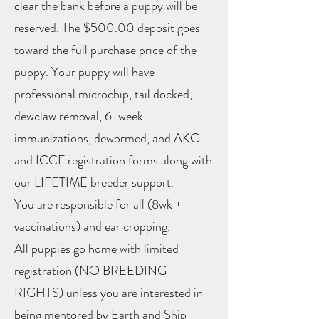
clear the bank before a puppy will be
reserved. The $500.00 deposit goes
toward the full purchase price of the
puppy. Your puppy will have
professional microchip, tail docked,
dewclaw removal, 6-week
immunizations, dewormed, and AKC
and ICCF registration forms along with
our LIFETIME breeder support.
You are responsible for all (8wk +
vaccinations) and ear cropping.
All puppies go home with limited
registration (NO BREEDING
RIGHTS) unless you are interested in
being mentored by Earth and Ship